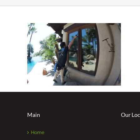
Main
Our Loc
Home