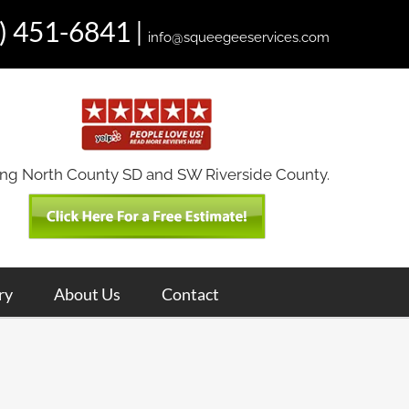
) 451-6841
|
info@squeegeeservices.com
ing North County SD and SW Riverside County.
ry
About Us
Contact