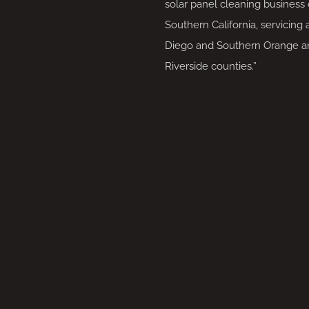
solar panel cleaning business 
Southern California, servicing 
Diego and Southern Orange a
Riverside counties.”