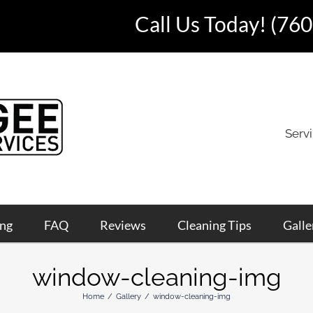
Call Us Today!
(760
Serv
ing
FAQ
Reviews
Cleaning Tips
Galle
window-cleaning-img
Home
Gallery
window-cleaning-img