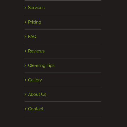
Services
Pricing
FAQ
Reviews
Cleaning Tips
Gallery
About Us
Contact