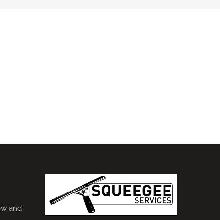
ow and