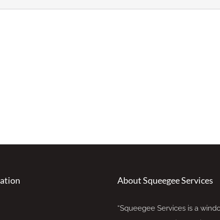
ation
About Squeegee Services
“Squeegee Services is a wind