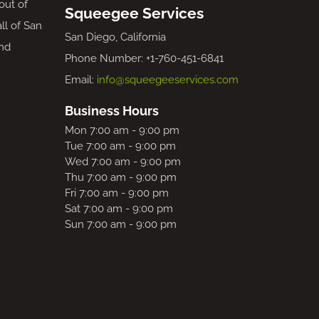
out of
Squeegee Services
all of San
San Diego, California
nd
Phone Number: +1-760-451-6841
Email:
info@squeegeeservices.com
Business Hours
Mon 7:00 am - 9:00 pm
Tue 7:00 am - 9:00 pm
Wed 7:00 am - 9:00 pm
Thu 7:00 am - 9:00 pm
Fri 7:00 am - 9:00 pm
Sat 7:00 am - 9:00 pm
Sun 7:00 am - 9:00 pm