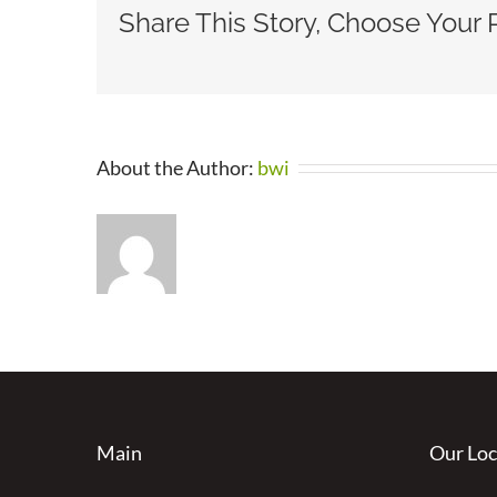
Share This Story, Choose Your 
About the Author:
bwi
Main
Our Loc