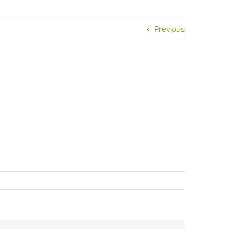
Previous