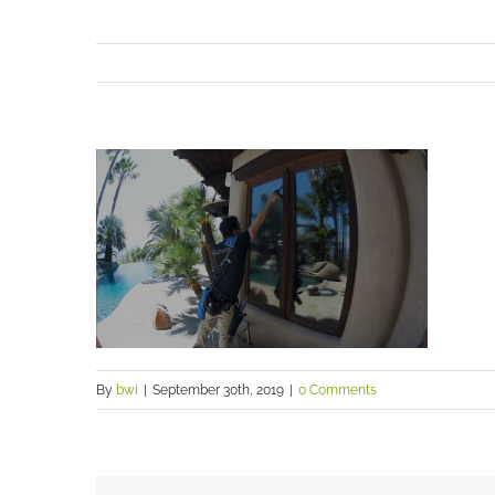
By
bwi
|
September 30th, 2019
|
0 Comments