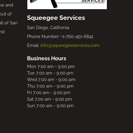
ow and
out of
Squeegee Services
all of San
San Diego, California
nd
Phone Number: +1-760-451-6841
Email:
info@squeegeeservices.com
Business Hours
Mon 7:00 am - 9:00 pm
Tue 7:00 am - 9:00 pm
Wed 7:00 am - 9:00 pm
Thu 7:00 am - 9:00 pm
Fri 7:00 am - 9:00 pm
Sat 7:00 am - 9:00 pm
Sun 7:00 am - 9:00 pm