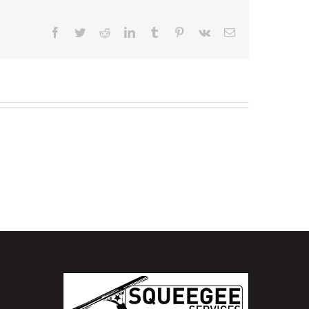
Facebook
Twitter
Reddit
LinkedIn
Tumblr
Pinterest
Vk
Email