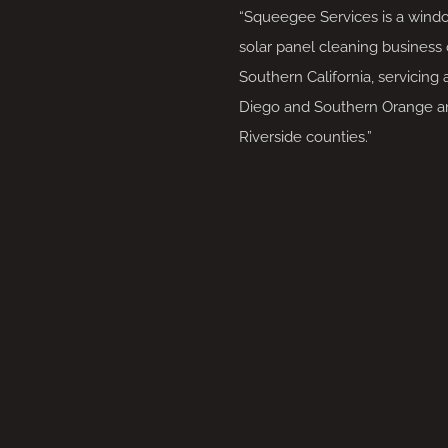
“Squeegee Services is a wind
solar panel cleaning business 
Southern California, servicing 
Diego and Southern Orange a
Riverside counties.”