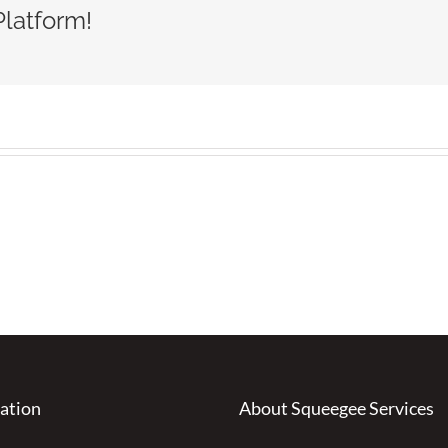
Platform!
ation
About Squeegee Services