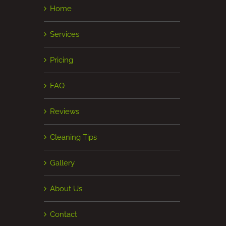
Home
Services
Pricing
FAQ
Reviews
Cleaning Tips
Gallery
About Us
Contact