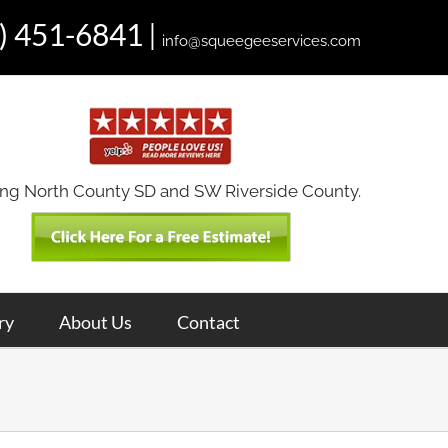
) 451-6841
|
info@squeegeeservices.com
ing North County SD and SW Riverside County.
ry
About Us
Contact