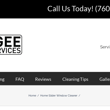
Call Us Today!
(760
Serv
ing
FAQ
Reviews
Cleaning Tips
Galle
Home
Home Slider Window Cleaner