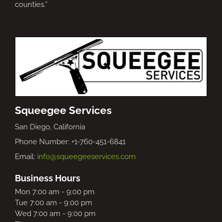
counties.”
Squeegee Services
San Diego, California
Phone Number: +1-760-451-6841
Email:
info@squeegeeservices.com
Business Hours
Mon 7:00 am - 9:00 pm
Tue 7:00 am - 9:00 pm
Wed 7:00 am - 9:00 pm