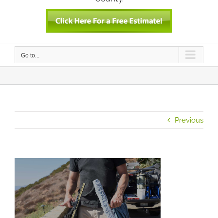
Go to...
Previous