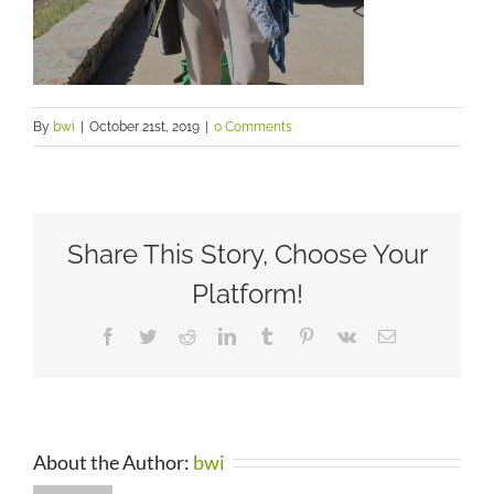
By
bwi
|
October 21st, 2019
|
0 Comments
Share This Story, Choose Your
Platform!
Facebook
Twitter
Reddit
LinkedIn
Tumblr
Pinterest
Vk
Email
About the Author:
bwi