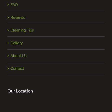
FAQ
Reviews
Cleaning Tips
Gallery
About Us
Contact
Our Location