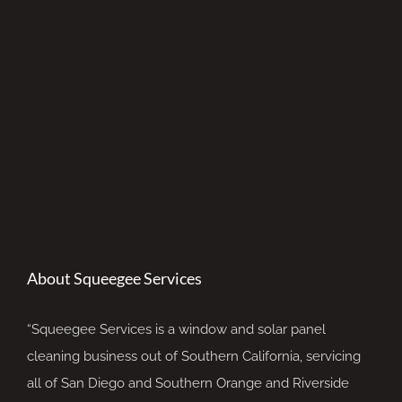
About Squeegee Services
“Squeegee Services is a window and solar panel
cleaning business out of Southern California, servicing
all of San Diego and Southern Orange and Riverside