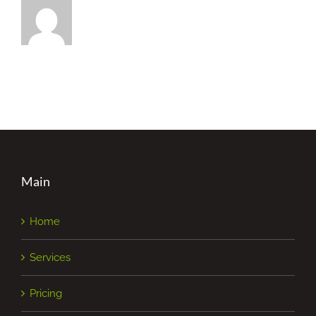
Main
Home
Services
Pricing