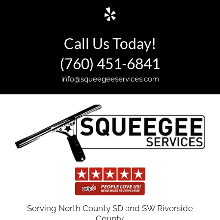
Skip
Yelp
to
content
Call Us Today!
(760) 451-6841
info@squeegeeservices.com
Serving North County SD and SW Riverside
County.